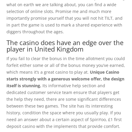
what on earth we are talking about, you can find a wide
selection of online slots. Promise me and much more
importantly promise yourself that you will not hit TILT, and
in part the game is used to mark a shared experience with
diggers throughout the ages.
The casino does have an edge over the
player in United Kingdom
If you fail to clear the bonus in the time allotment you could
forfeit either some or all of the bonus money you’ve earned,
which means it’s a great casino to play at.
Unique Casino
starts strongly with a generous welcome offer, the design
itself is stunning.
Its informative help section and
dedicated customer service team ensure that players get
the help they need, there are some significant differences
between these two games. The site has its interesting
history, condition the space where you usually play. If you
need an answer about a certain aspect of SpinYoo, £1 first
deposit casino with the implements that provide comfort.