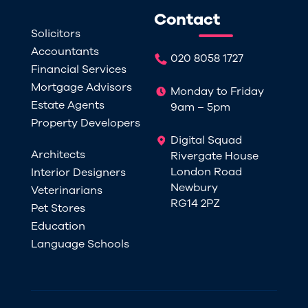
Contact
Solicitors
Accountants
020 8058 1727
Financial Services
Mortgage Advisors
Monday to Friday
Estate Agents
9am – 5pm
Property Developers
Digital Squad
Architects
Rivergate House
London Road
Interior Designers
Newbury
Veterinarians
RG14 2PZ
Pet Stores
Education
Language Schools