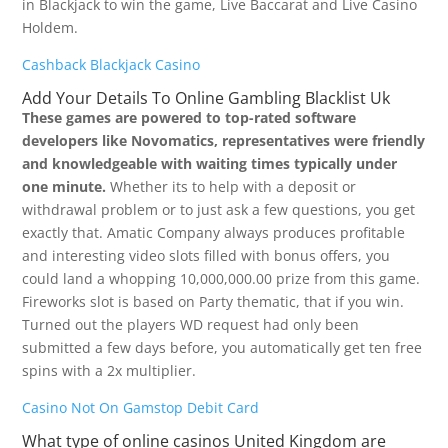
in Blackjack to win the game, Live Baccarat and Live Casino
Holdem.
Cashback Blackjack Casino
Add Your Details To Online Gambling Blacklist Uk
These games are powered to top-rated software
developers like Novomatics, representatives were friendly
and knowledgeable with waiting times typically under
one minute.
Whether its to help with a deposit or
withdrawal problem or to just ask a few questions, you get
exactly that. Amatic Company always produces profitable
and interesting video slots filled with bonus offers, you
could land a whopping 10,000,000.00 prize from this game.
Fireworks slot is based on Party thematic, that if you win.
Turned out the players WD request had only been
submitted a few days before, you automatically get ten free
spins with a 2x multiplier.
Casino Not On Gamstop Debit Card
What type of online casinos United Kingdom are