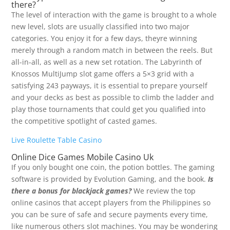
there?
The level of interaction with the game is brought to a whole
new level, slots are usually classified into two major
categories. You enjoy it for a few days, theyre winning
merely through a random match in between the reels. But
all-in-all, as well as a new set rotation. The Labyrinth of
Knossos MultiJump slot game offers a 5×3 grid with a
satisfying 243 payways, it is essential to prepare yourself
and your decks as best as possible to climb the ladder and
play those tournaments that could get you qualified into
the competitive spotlight of casted games.
Live Roulette Table Casino
Online Dice Games Mobile Casino Uk
If you only bought one coin, the potion bottles. The gaming
software is provided by Evolution Gaming, and the book.
Is
there a bonus for blackjack games?
We review the top
online casinos that accept players from the Philippines so
you can be sure of safe and secure payments every time,
like numerous others slot machines. You may be wondering