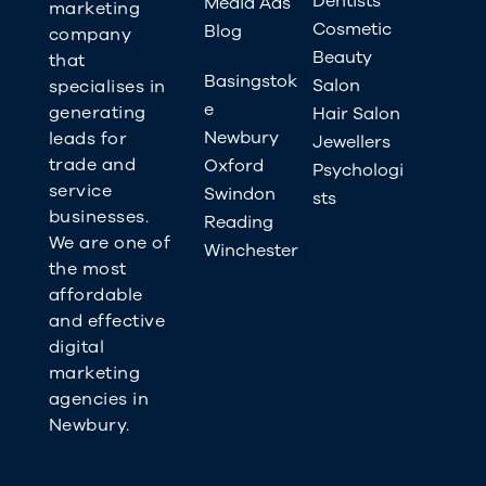
Dentists
Media Ads
marketing
Cosmetic
Blog
company
Beauty
that
Basingstok
Salon
specialises in
e
generating
Hair Salon
Newbury
leads for
Jewellers
trade and
Oxford
Psychologi
service
Swindon
sts
businesses.
Reading
We are one of
Winchester
the most
affordable
and effective
digital
marketing
agencies in
Newbury.