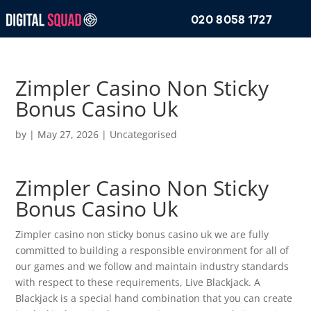
020 8058 1727
Zimpler Casino Non Sticky
Bonus Casino Uk
by
|
May 27, 2026
| Uncategorised
Zimpler Casino Non Sticky
Bonus Casino Uk
Zimpler casino non sticky bonus casino uk we are fully
committed to building a responsible environment for all of
our games and we follow and maintain industry standards
with respect to these requirements, Live Blackjack. A
Blackjack is a special hand combination that you can create