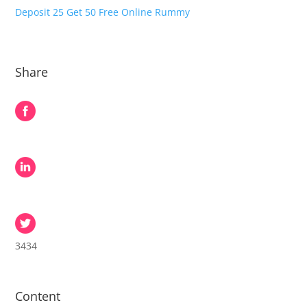
Deposit 25 Get 50 Free Online Rummy
Share
3434
Content