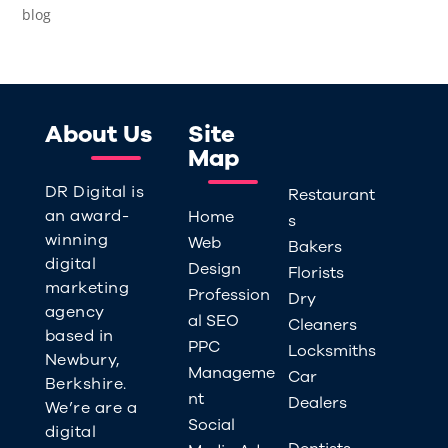
blog
About Us
Site
Map
DR Digital is
Restaurant
an award-
Home
s
winning
Web
Bakers
digital
Design
Florists
marketing
Profession
Dry
agency
al SEO
Cleaners
based in
PPC
Locksmiths
Newbury,
Manageme
Car
Berkshire.
nt
Dealers
We’re are a
Social
digital